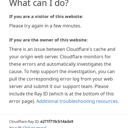
What can I do?
If you are a visitor of this website:
Please try again in a few minutes.
If you are the owner of this website:
There is an issue between Cloudflare's cache and
your origin web server. Cloudflare monitors for
these errors and automatically investigates the
cause. To help support the investigation, you can
pull the corresponding error log from your web
server and submit it our support team. Please
include the Ray ID (which is at the bottom of this
error page).
Additional troubleshooting resources
.
Cloudflare Ray ID:
a271f719cb14ada9
Your IP:
Click to reveal